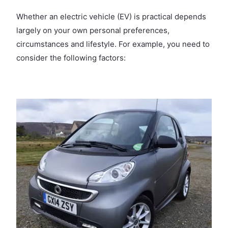
Whether an electric vehicle (EV) is practical depends
largely on your own personal preferences,
circumstances and lifestyle. For example, you need to
consider the following factors: