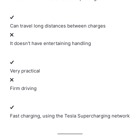
Can travel long distances between charges
It doesn't have entertaining handling
Very practical
Firm driving
Fast charging, using the Tesla Supercharging network