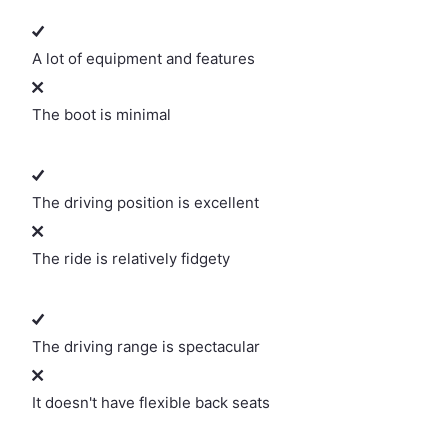
A lot of equipment and features
The boot is minimal
The driving position is excellent
The ride is relatively fidgety
The driving range is spectacular
It doesn't have flexible back seats