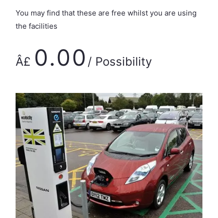
You may find that these are free whilst you are using
the facilities
0.00
Â£
/ Possibility