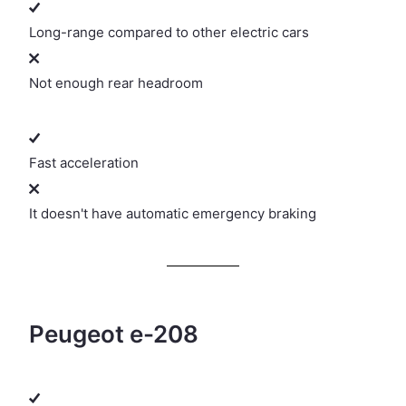
Long-range compared to other electric cars
Not enough rear headroom
Fast acceleration
It doesn't have automatic emergency braking
Peugeot e-208