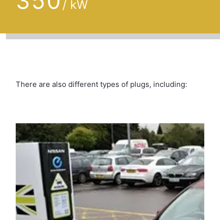
350
/ kW
There are also different types of plugs, including: