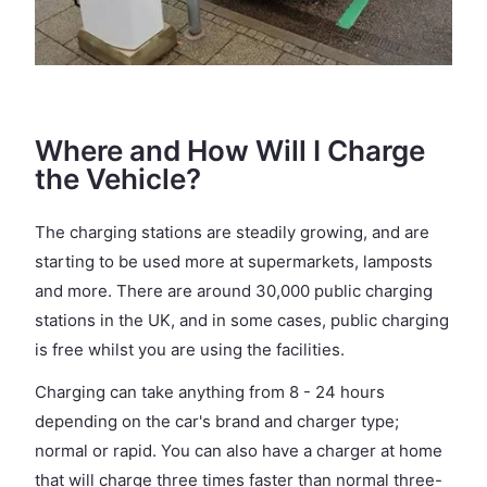
Where and How Will I Charge
the Vehicle?
The charging stations are steadily growing, and are
starting to be used more at supermarkets, lamposts
and more. There are around 30,000 public charging
stations in the UK, and in some cases, public charging
is free whilst you are using the facilities.
Charging can take anything from 8 - 24 hours
depending on the car's brand and charger type;
normal or rapid. You can also have a charger at home
that will charge three times faster than normal three-