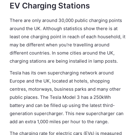
EV Charging Stations
There are only around 30,000 public charging points
around the UK. Although statistics show there is at
least one charging point in reach of each household, it
may be different when you're travelling around
different countries. In some cities around the UK,
charging stations are being installed in lamp posts.
Tesla has its own supercharging network around
Europe and the UK, located at hotels, shopping
centres, motorways, business parks and many other
public places. The Tesla Model 3 has a 250kWh
battery and can be filled up using the latest third-
generation supercharger. This new supercharger can
add an extra 1,000 miles per hour to the range.
The charging rate for electric cars (EVs) is measured