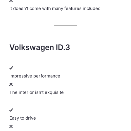
It doesn't come with many features included
Volkswagen ID.3
Impressive performance
The interior isn't exquisite
Easy to drive