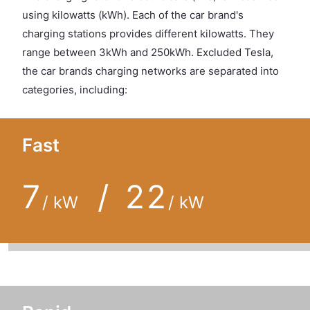
using kilowatts (kWh). Each of the car brand's
charging stations provides different kilowatts. They
range between 3kWh and 250kWh. Excluded Tesla,
the car brands charging networks are separated into
categories, including:
Fast
7
/ 22
/ kW
/ kW