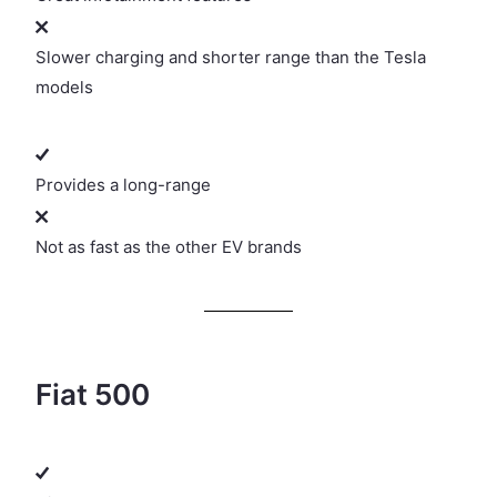
Slower charging and shorter range than the Tesla
models
Provides a long-range
Not as fast as the other EV brands
Fiat 500