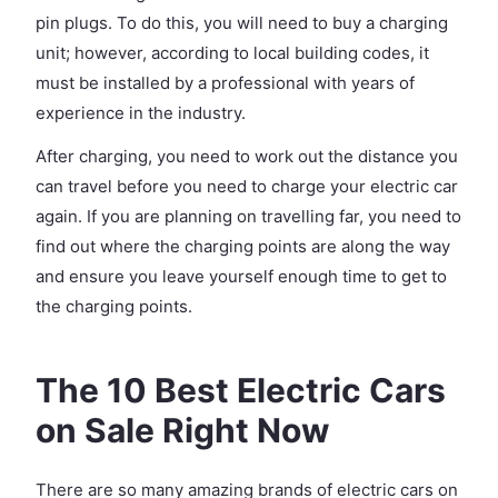
pin plugs. To do this, you will need to buy a charging
unit; however, according to local building codes, it
must be installed by a professional with years of
experience in the industry.
After charging, you need to work out the distance you
can travel before you need to charge your electric car
again. If you are planning on travelling far, you need to
find out where the charging points are along the way
and ensure you leave yourself enough time to get to
the charging points.
The 10 Best Electric Cars
on Sale Right Now
There are so many amazing brands of electric cars on