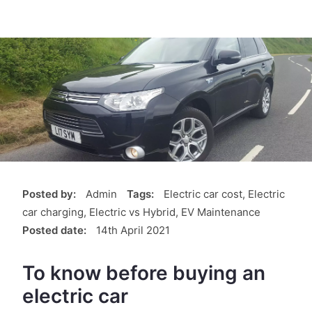
Posted by:
Admin
Tags:
Electric car cost, Electric
car charging, Electric vs Hybrid, EV Maintenance
Posted date:
14th April 2021
To know before buying an
electric car