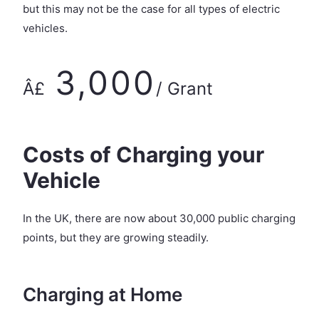
but this may not be the case for all types of electric
vehicles.
3,000
Â£
/ Grant
Costs of Charging your
Vehicle
In the UK, there are now about 30,000 public charging
points, but they are growing steadily.
Charging at Home