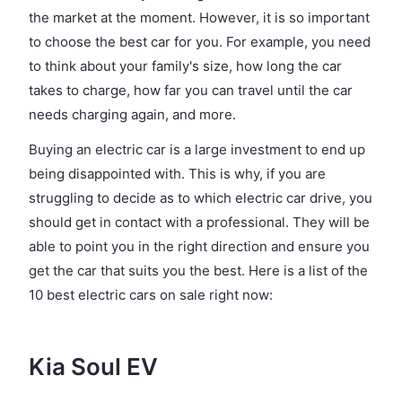
the market at the moment. However, it is so important
to choose the best car for you. For example, you need
to think about your family's size, how long the car
takes to charge, how far you can travel until the car
needs charging again, and more.
Buying an electric car is a large investment to end up
being disappointed with. This is why, if you are
struggling to decide as to which electric car drive, you
should get in contact with a professional. They will be
able to point you in the right direction and ensure you
get the car that suits you the best. Here is a list of the
10 best electric cars on sale right now:
Kia Soul EV