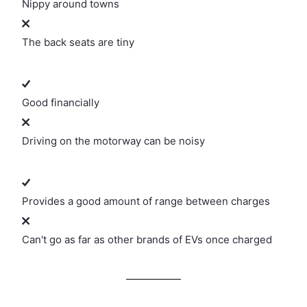
Nippy around towns
The back seats are tiny
Good financially
Driving on the motorway can be noisy
Provides a good amount of range between charges
Can't go as far as other brands of EVs once charged