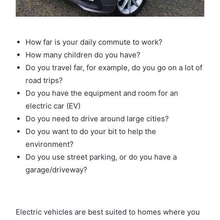
How far is your daily commute to work?
How many children do you have?
Do you travel far, for example, do you go on a lot of
road trips?
Do you have the equipment and room for an
electric car (EV)
Do you need to drive around large cities?
Do you want to do your bit to help the
environment?
Do you use street parking, or do you have a
garage/driveway?
Electric vehicles are best suited to homes where you