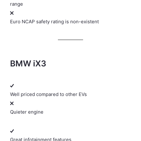
range
Euro NCAP safety rating is non-existent
BMW iX3
Well priced compared to other EVs
Quieter engine
Great infotainment features