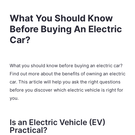
What You Should Know
Before Buying An Electric
Car?
What you should know before buying an electric car?
Find out more about the benefits of owning an electric
car. This article will help you ask the right questions
before you discover which electric vehicle is right for
you.
Is an Electric Vehicle (EV)
Practical?