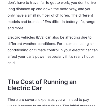
don't have to travel far to get to work, you don't drive
long distance up and down the motorway, and you
only have a small number of children. The different
models and brands of EVs differ in battery life, range
and more.
Electric vehicles (EVs) can also be affecting due to
different weather conditions. For example, using air
conditioning or climate control in your electric car can
affect your car's power, especially if it's really hot or
cold.
The Cost of Running an
Electric Car
There are several expenses you will need to pay
when it comes to an electric car. The initial purchase