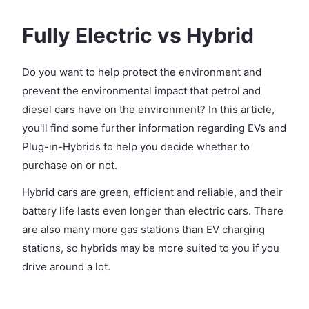
Fully Electric vs Hybrid
Do you want to help protect the environment and
prevent the environmental impact that petrol and
diesel cars have on the environment? In this article,
you'll find some further information regarding EVs and
Plug-in-Hybrids to help you decide whether to
purchase on or not.
Hybrid cars are green, efficient and reliable, and their
battery life lasts even longer than electric cars. There
are also many more gas stations than EV charging
stations, so hybrids may be more suited to you if you
drive around a lot.