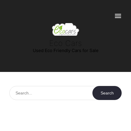
Navigat
Eco Cars
Used Eco Friendly Cars for Sale