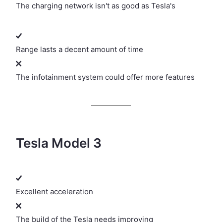
The charging network isn't as good as Tesla's
Range lasts a decent amount of time
The infotainment system could offer more features
Tesla Model 3
Excellent acceleration
The build of the Tesla needs improving