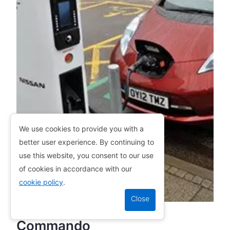
We use cookies to provide you with a
better user experience. By continuing to
use this website, you consent to our use
of cookies in accordance with our
cookie policy
.
Commando