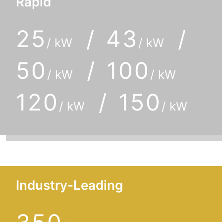
Rapid
25
/ 43
/
/ kW
/ kW
50
/ 100
/ kW
/ kW
120
/ 150
/ kW
/ kW
Industry-Leading