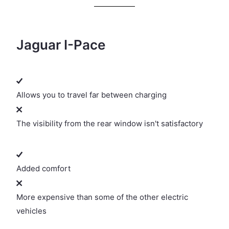
Jaguar I-Pace
Allows you to travel far between charging
The visibility from the rear window isn't satisfactory
Added comfort
More expensive than some of the other electric
vehicles