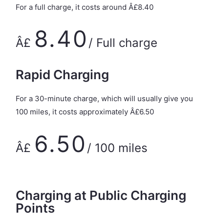
For a full charge, it costs around Â£8.40
8.40
Â£
/ Full charge
Rapid Charging
For a 30-minute charge, which will usually give you
100 miles, it costs approximately Â£6.50
6.50
Â£
/ 100 miles
Charging at Public Charging
Points