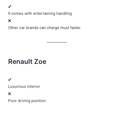
It comes with entertaining handling
Other car brands can charge must faster
Renault Zoe
Luxurious interior
Poor driving position