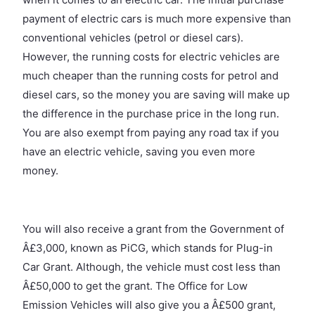
payment of electric cars is much more expensive than
conventional vehicles (petrol or diesel cars).
However, the running costs for electric vehicles are
much cheaper than the running costs for petrol and
diesel cars, so the money you are saving will make up
the difference in the purchase price in the long run.
You are also exempt from paying any road tax if you
have an electric vehicle, saving you even more
money.
You will also receive a grant from the Government of
Â£3,000, known as PiCG, which stands for Plug-in
Car Grant. Although, the vehicle must cost less than
Â£50,000 to get the grant. The Office for Low
Emission Vehicles will also give you a Â£500 grant,