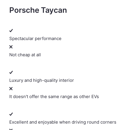
Porsche Taycan
Spectacular performance
Not cheap at all
Luxury and high-quality interior
It doesn't offer the same range as other EVs
Excellent and enjoyable when driving round corners