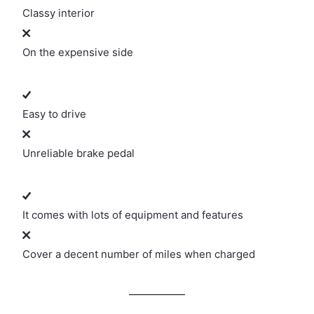
Classy interior
On the expensive side
Easy to drive
Unreliable brake pedal
It comes with lots of equipment and features
Cover a decent number of miles when charged