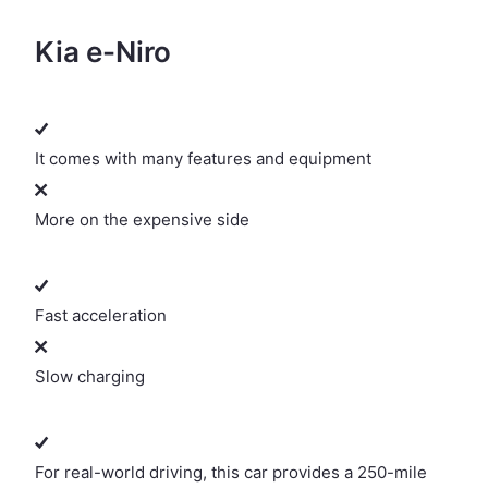
Kia e-Niro
It comes with many features and equipment
More on the expensive side
Fast acceleration
Slow charging
For real-world driving, this car provides a 250-mile